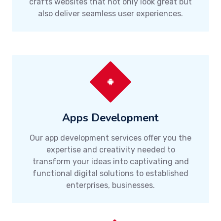
crafts websites that not only look great but
also deliver seamless user experiences.
Apps Development
Our app development services offer you the
expertise and creativity needed to
transform your ideas into captivating and
functional digital solutions to established
enterprises, businesses.