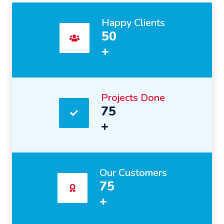
Happy Clients
50
+
Projects Done
75
+
Our Customers
75
+