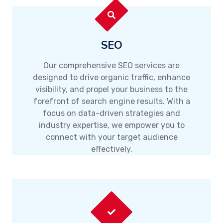
SEO
Our comprehensive SEO services are
designed to drive organic traffic, enhance
visibility, and propel your business to the
forefront of search engine results. With a
focus on data-driven strategies and
industry expertise, we empower you to
connect with your target audience
effectively.