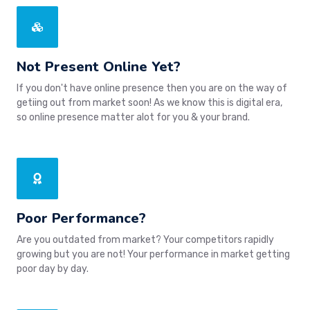
Not Present Online Yet?
If you don't have online presence then you are on the way of
getiing out from market soon! As we know this is digital era,
so online presence matter alot for you & your brand.
Poor Performance?
Are you outdated from market? Your competitors rapidly
growing but you are not! Your performance in market getting
poor day by day.