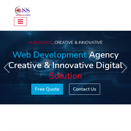
AUDACIOUS
, CREATIVE & INNOVATIVE
Web Development
Agency
Creative & Innovative Digital
Previous
Ne
Solution
Free Quote
Contact Us