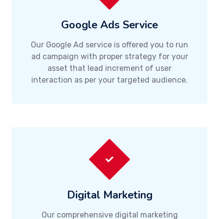
Google Ads Service
Our Google Ad service is offered you to run
ad campaign with proper strategy for your
asset that lead increment of user
interaction as per your targeted audience.
Digital Marketing
Our comprehensive digital marketing