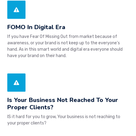
FOMO In Digital Era
If you have Fear Of Missing Out from market because of
awareness, or your brand is not keep up to the everyone's
hand. As in this smart world and digital era everyone should
have your brand on their hand.
Is Your Business Not Reached To Your
Proper Clients?
IS it hard for you to grow, Your business is not reachiing to
your proper clients?