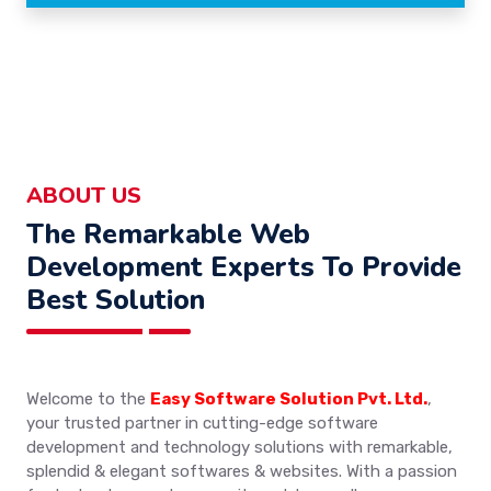
ABOUT US
The Remarkable Web
Development Experts To Provide
Best Solution
Welcome to the
Easy Software Solution Pvt. Ltd.
,
your trusted partner in cutting-edge software
development and technology solutions with remarkable,
splendid & elegant softwares & websites. With a passion