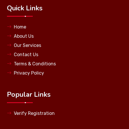
Quick Links
Home
About Us
Our Services
Contact Us
Terms & Conditions
Privacy Policy
Popular Links
Verify Registration