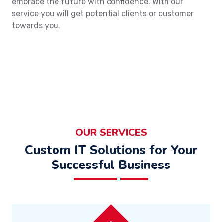
embrace the future with confidence. With our
service you will get potential clients or customer
towards you.
OUR SERVICES
Custom IT Solutions for Your
Successful Business