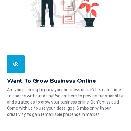
Want To Grow Business Online
Are you planning to grow your business online? It's right time
to choose without delay! We are here to provide functionality
and strategies to grow your business online. Don't miss out!
Come with us to use your ideas, goal & mission with our
creativity to gain remarkable presence in market.