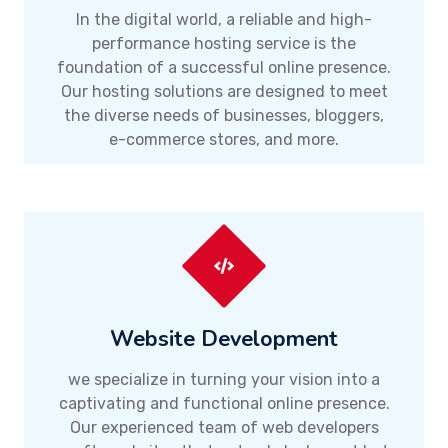
In the digital world, a reliable and high-
performance hosting service is the
foundation of a successful online presence.
Our hosting solutions are designed to meet
the diverse needs of businesses, bloggers,
e-commerce stores, and more.
Website Development
we specialize in turning your vision into a
captivating and functional online presence.
Our experienced team of web developers