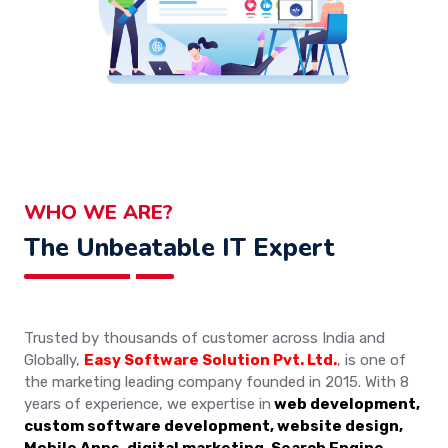
WHO WE ARE?
The Unbeatable IT Expert
Trusted by thousands of customer across India and
Globally,
Easy Software Solution Pvt. Ltd.
, is one of
the marketing leading company founded in 2015. With 8
years of experience, we expertise in
web development,
custom software development, website design,