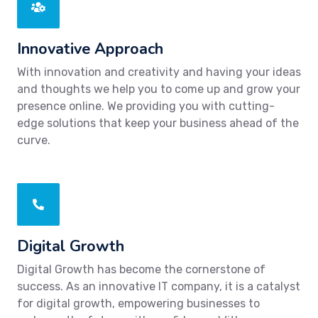
Innovative Approach
With innovation and creativity and having your ideas
and thoughts we help you to come up and grow your
presence online. We providing you with cutting-
edge solutions that keep your business ahead of the
curve.
Digital Growth
Digital Growth has become the cornerstone of
success. As an innovative IT company, it is a catalyst
for digital growth, empowering businesses to