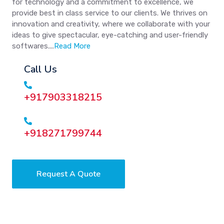
for technology and a commitment to excellence, we
provide best in class service to our clients. We thrives on
innovation and creativity, where we collaborate with your
ideas to give spectacular, eye-catching and user-friendly
softwares....
Read More
Call Us
+917903318215
+918271799744
Request A Quote