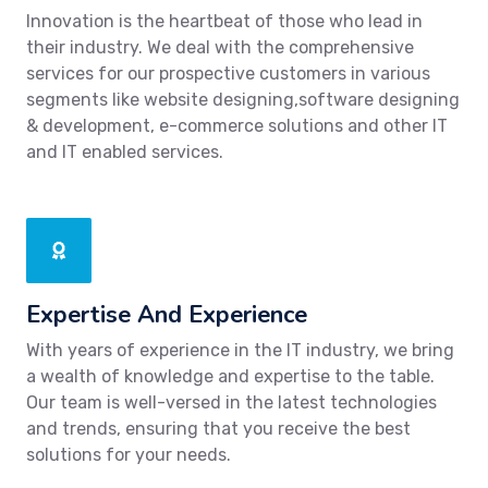
Innovation is the heartbeat of those who lead in
their industry. We deal with the comprehensive
services for our prospective customers in various
segments like website designing,software designing
& development, e-commerce solutions and other IT
and IT enabled services.
Expertise And Experience
With years of experience in the IT industry, we bring
a wealth of knowledge and expertise to the table.
Our team is well-versed in the latest technologies
and trends, ensuring that you receive the best
solutions for your needs.