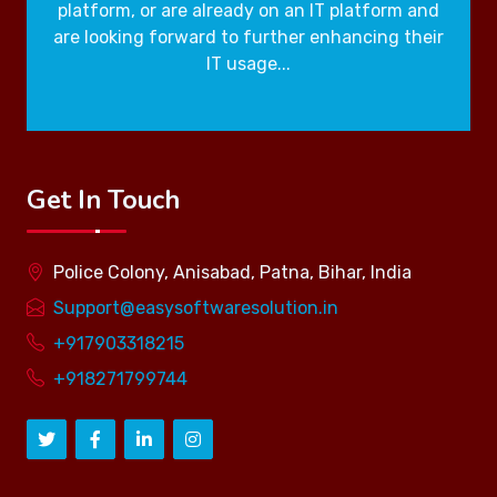
platform, or are already on an IT platform and
are looking forward to further enhancing their
IT usage...
Get In Touch
Police Colony, Anisabad, Patna, Bihar, India
Support@easysoftwaresolution.in
+917903318215
+918271799744