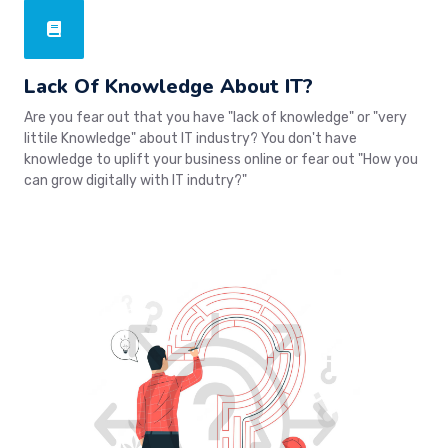
Lack Of Knowledge About IT?
Are you fear out that you have "lack of knowledge" or "very
littile Knowledge" about IT industry? You don't have
knowledge to uplift your business online or fear out "How you
can grow digitally with IT indutry?"