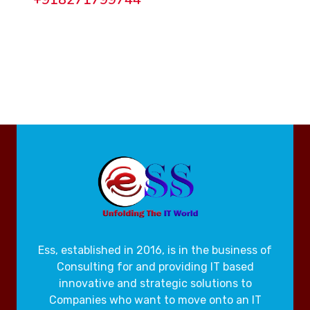
Ess, established in 2016, is in the business of
Consulting for and providing IT based
innovative and strategic solutions to
Companies who want to move onto an IT