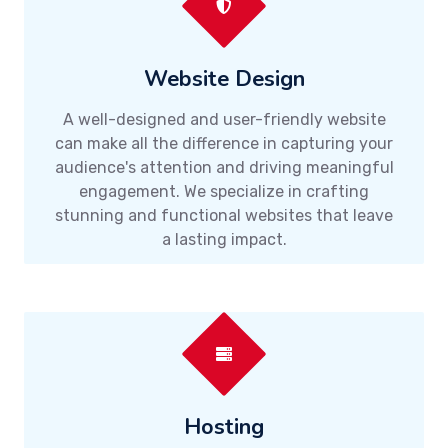
Website Design
A well-designed and user-friendly website
can make all the difference in capturing your
audience's attention and driving meaningful
engagement. We specialize in crafting
stunning and functional websites that leave
a lasting impact.
Hosting