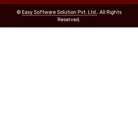
©
Easy Software Solution Pvt. Ltd.
. All Rights
Reserved.