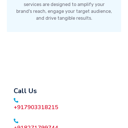
services are designed to amplify your
brand's reach, engage your target audience,
and drive tangible results.
Call Us
+917903318215
+918271799744