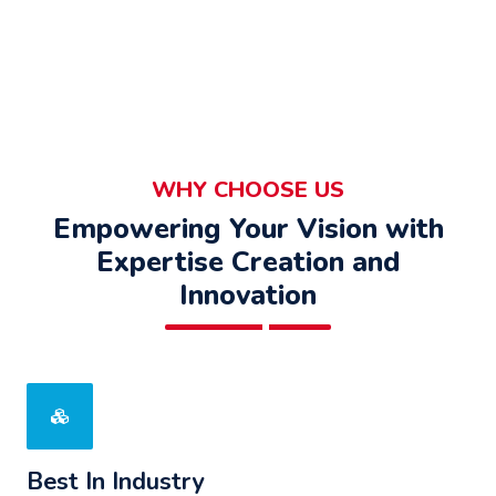
WHY CHOOSE US
Empowering Your Vision with
Expertise Creation and
Innovation
Best In Industry