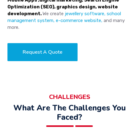
Mobile Apps ,digital marketing, Search Engine
Optimization (SEO), graphics design, website
development.
We create
jewellery software, school
management system, e-commerce website,
and many
more.
Request A Quote
CHALLENGES
What Are The Challenges You
Faced?